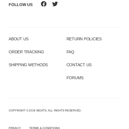
FOLLOW US
ABOUT US
RETURN POLICIES
ORDER TRACKING
FAQ
SHIPPING METHODS
CONTACT US
FORUMS
COPYRIGHT © 2019 IBOATS. ALL RIGHTS RESERVED.
PRIVACY
TERMS & CONDITIONS