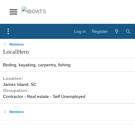
Log in
Register
Members
LocalHero
Birding, kayaking, carpentry, fishing
Location
James Island, SC
Occupation
Contractor - Real estate - Self Unemployed
Members