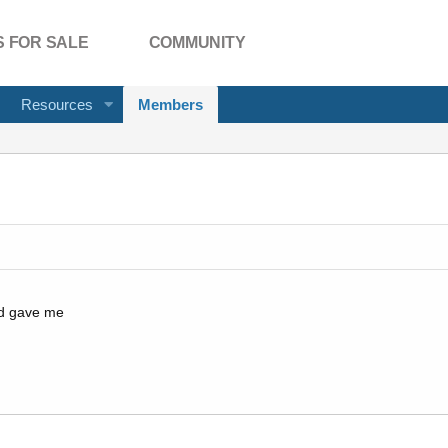
 FOR SALE
COMMUNITY
Resources
Members
ad gave me