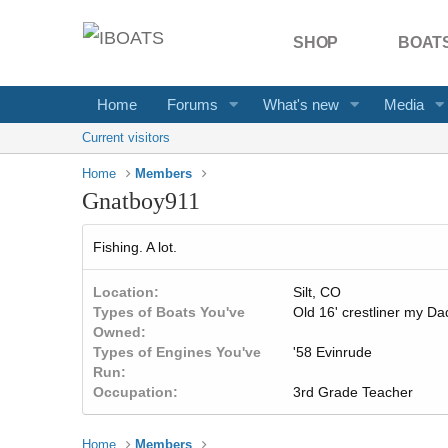
SHOP
BOATS
Home
Forums
What's new
Media
Current visitors
Home
Members
Gnatboy911
Fishing. A lot.
Location
Silt, CO
Types of Boats You've
Old 16' crestliner my D
Owned
Types of Engines You've
'58 Evinrude
Run
Occupation
3rd Grade Teacher
Home
Members