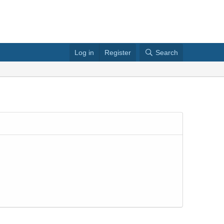
Log in
Register
Search