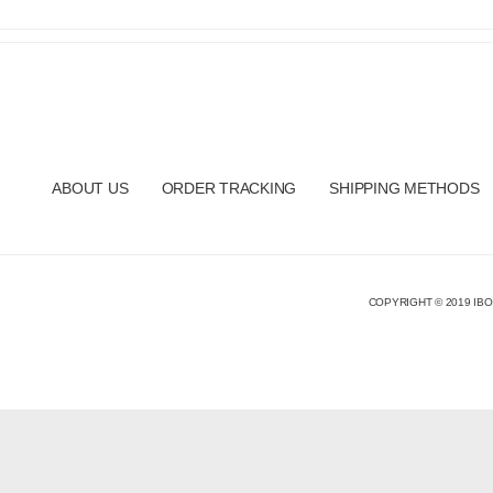
ABOUT US
ORDER TRACKING
SHIPPING METHODS
COPYRIGHT © 2019 IBO