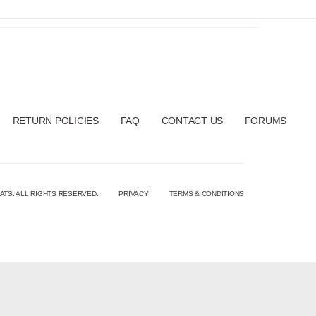
RETURN POLICIES
FAQ
CONTACT US
FORUMS
ATS. ALL RIGHTS RESERVED.
PRIVACY
TERMS & CONDITIONS