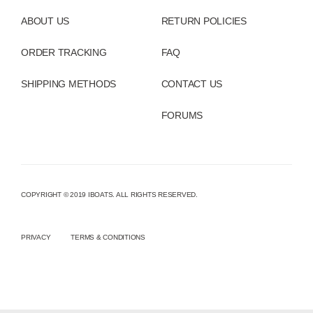
ABOUT US
RETURN POLICIES
ORDER TRACKING
FAQ
SHIPPING METHODS
CONTACT US
FORUMS
COPYRIGHT © 2019 IBOATS. ALL RIGHTS RESERVED.
PRIVACY
TERMS & CONDITIONS