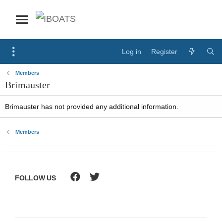
Log in
Register
Members
Brimauster
Brimauster has not provided any additional information.
Members
FOLLOW US