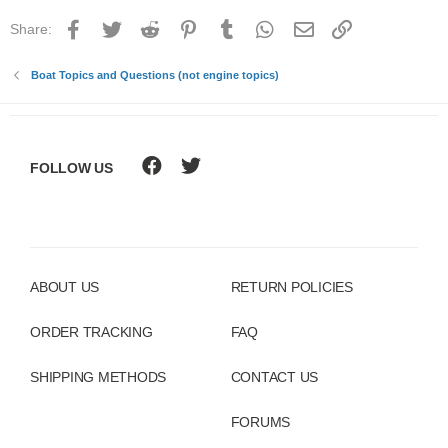
Facebook
Twitter
Reddit
Pinterest
Tumblr
WhatsApp
Email
Link
Share:
Boat Topics and Questions (not engine topics)
FOLLOW US
ABOUT US
RETURN POLICIES
ORDER TRACKING
FAQ
SHIPPING METHODS
CONTACT US
FORUMS