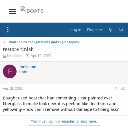
Log in
Register
Boat Topics and Questions (not engine topics)
restore finish
T
S
forelanne
Apr 19, 2001
h
t
r
a
forelanne
F
e
r
Cadet
a
t
d
d
s
a
Apr 19, 2001
#1
t
t
a
e
Bought used boat that had something clear painted over
r
fiberglass to make look new, it is peeling like dead skin and
t
yellowing---how can I remove without damage to fiberglass?
e
r
You must log in or register to reply here.