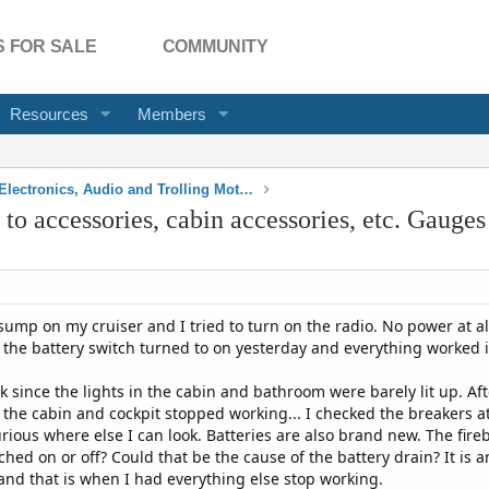
 FOR SALE
COMMUNITY
Resources
Members
Electrical, Electronics, Audio and Trolling Motors
o accessories, cabin accessories, etc. Gauge
ump on my cruiser and I tried to turn on the radio. No power at al
e the battery switch turned to on yesterday and everything worked 
k since the lights in the cabin and bathroom were barely lit up. Af
 the cabin and cockpit stopped working... I checked the breakers at
rious where else I can look. Batteries are also brand new. The fire
ched on or off? Could that be the cause of the battery drain? It is 
 and that is when I had everything else stop working.