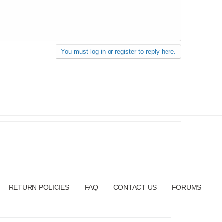
You must log in or register to reply here.
RETURN POLICIES
FAQ
CONTACT US
FORUMS