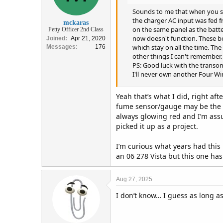
Sounds to me that when you sw
the charger AC input was fed f
mckaras
on the same panel as the batte
Petty Officer 2nd Class
now doesn't function. These bo
Joined
Apr 21, 2020
which stay on all the time. The
Messages
176
other things I can't remember.
PS: Good luck with the transo
I'll never own another Four Win
Yeah that’s what I did, right af
fume sensor/gauge may be the thi
always glowing red and I’m assum
picked it up as a project.
I’m curious what years had this
an 06 278 Vista but this one ha
Aug 27, 2025
I don’t know… I guess as long a