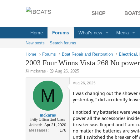
SHOP
BOATS
Home
Forums
What's new
Media
New posts
Search forums
Home
Forums
Boat Repair and Restoration
2003 Four Winns Vista 268 No power t
T
S
mckaras
Aug 26, 2025
h
t
r
a
Aug 26, 2025
e
M
r
I was changing out the shower s
a
t
d
d
yesterday, I did accidently leav
s
a
t
t
I noticed my batteries were wea
mckaras
a
e
power all the accessories inside
Petty Officer 2nd Class
r
breaker was flipped and I am cu
Joined
Apr 21, 2020
t
no matter the batteries are swit
Messages
176
e
until I switched the breaker off
r