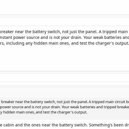
reaker near the battery switch, not just the panel. A tripped main 
nstant power source and is not your drain. Your weak batteries and
ers, including any hidden main ones, and test the charger's output
breaker near the battery switch, not just the panel. A tripped main circuit 
power source and is not your drain. Your weak batteries and tripped breaker 
any hidden main ones, and test the charger's output.
the cabin and the ones near the battery switch. Something’s been dra