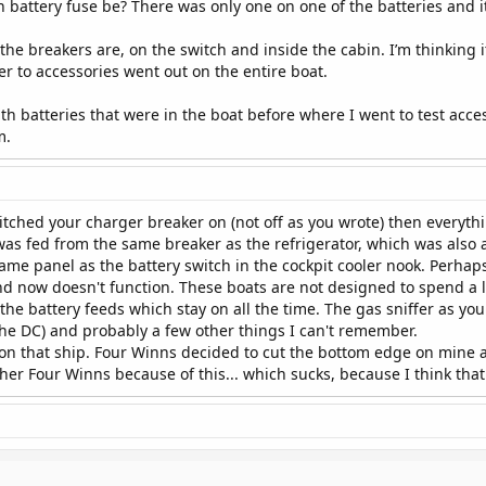
battery fuse be? There was only one on one of the batteries and i
e breakers are, on the switch and inside the cabin. I’m thinking it’s 
er to accessories went out on the entire boat.
h batteries that were in the boat before where I went to test acces
m.
ched your charger breaker on (not off as you wrote) then everythi
was fed from the same breaker as the refrigerator, which was also 
ame panel as the battery switch in the cockpit cooler nook. Perha
nd now doesn't function. These boats are not designed to spend a l
he battery feeds which stay on all the time. The gas sniffer as you
 the DC) and probably a few other things I can't remember.
on that ship. Four Winns decided to cut the bottom edge on mine a
her Four Winns because of this... which sucks, because I think that