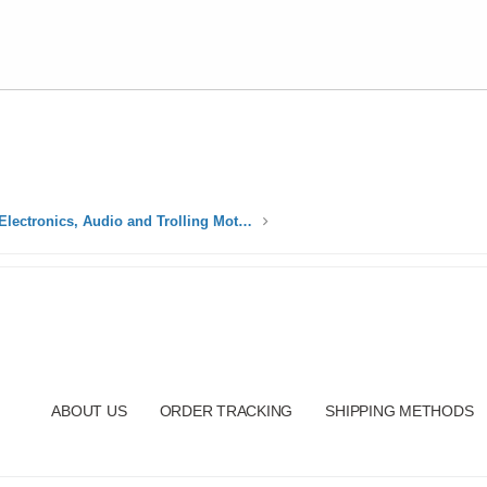
Electrical, Electronics, Audio and Trolling Motors
ABOUT US
ORDER TRACKING
SHIPPING METHODS