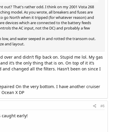
 out? That's rather odd. I think on my 2001 Vista 268
ching model. As you wrote, all breakers and fuses are
to go North when it tripped (for whatever reason) and
are devices which are connected to the battery feeds
controls the AC input, not the DC) and probably a few
o low, and water seeped in and rotted the transom out.
ize and layout.
d over and didn’t flip back on. Stupid me lol. My gas
it’s the only thing that is on. On top of it it’s
 and changed all the filters. Hasn’t been on since I
epaired On the very bottom. I have another cruiser
r Ocean X DP
#6
 caught early!