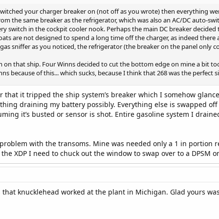
itched your charger breaker on (not off as you wrote) then everything went
rom the same breaker as the refrigerator, which was also an AC/DC auto-swit
ry switch in the cockpit cooler nook. Perhaps the main DC breaker decided 
ats are not designed to spend a long time off the charger, as indeed there 
 gas sniffer as you noticed, the refrigerator (the breaker on the panel only 
m on that ship. Four Winns decided to cut the bottom edge on mine a bit to
ns because of this... which sucks, because I think that 268 was the perfect s
ter that it tripped the ship system’s breaker which I somehow glance
ng draining my battery possibly. Everything else is swapped off and 
ing it’s busted or sensor is shot. Entire gasoline system I drained
 problem with the transoms. Mine was needed only a 1 in portion r
s the XDP I need to chuck out the window to swap over to a DPSM o
s that knucklehead worked at the plant in Michigan. Glad yours was