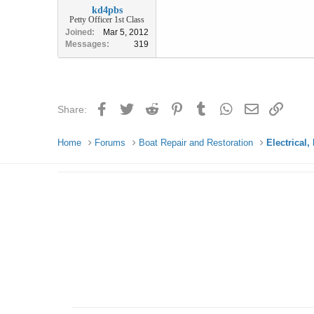
kd4pbs
Petty Officer 1st Class
Joined
Mar 5, 2012
Messages
319
Facebook
Twitter
Reddit
Pinterest
Tumblr
WhatsApp
Email
Link
Share:
Home
Forums
Boat Repair and Restoration