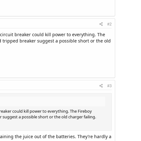
#2
circuit breaker could kill power to everything. The
 tripped breaker suggest a possible short or the old
.
#3
breaker could kill power to everything. The Fireboy
suggest a possible short or the old charger failing.
ining the juice out of the batteries. They’re hardly a