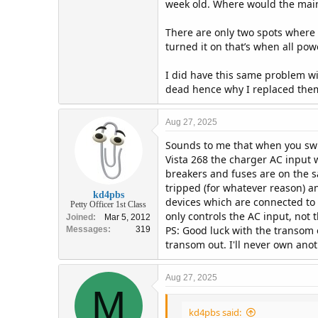
week old. Where would the main 
There are only two spots where th
turned it on that’s when all pow
I did have this same problem wit
dead hence why I replaced the
Aug 27, 2025
Sounds to me that when you swit
Vista 268 the charger AC input 
breakers and fuses are on the s
tripped (for whatever reason) a
kd4pbs
devices which are connected to t
Petty Officer 1st Class
only controls the AC input, not
Joined
Mar 5, 2012
PS: Good luck with the transom 
Messages
319
transom out. I'll never own anot
Aug 27, 2025
M
kd4pbs said: