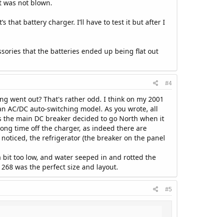
t was not blown.
that battery charger. I’ll have to test it but after I
sories that the batteries ended up being flat out
#4
ng went out? That's rather odd. I think on my 2001
an AC/DC auto-switching model. As you wrote, all
ps the main DC breaker decided to go North when it
ong time off the charger, as indeed there are
 noticed, the refrigerator (the breaker on the panel
 bit too low, and water seeped in and rotted the
 268 was the perfect size and layout.
#5