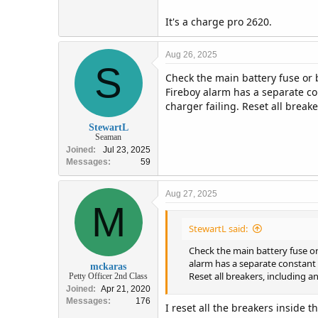
It's a charge pro 2620.
Aug 26, 2025
S
Check the main battery fuse or b
Fireboy alarm has a separate co
charger failing. Reset all break
StewartL
Seaman
Joined
Jul 23, 2025
Messages
59
Aug 27, 2025
M
StewartL said:
Check the main battery fuse or 
alarm has a separate constant 
mckaras
Reset all breakers, including 
Petty Officer 2nd Class
Joined
Apr 21, 2020
Messages
176
I reset all the breakers inside 