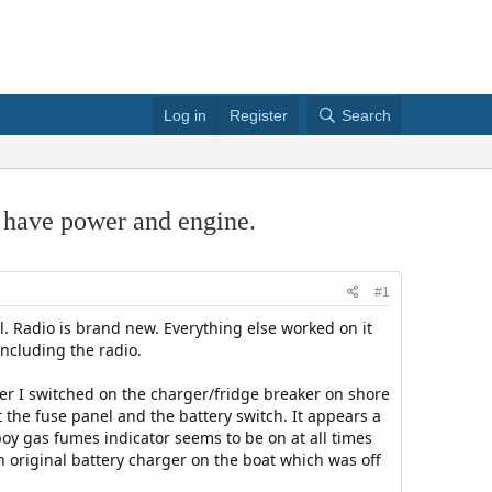
Log in
Register
Search
s have power and engine.
#1
l. Radio is brand new. Everything else worked on it
including the radio.
ter I switched on the charger/fridge breaker on shore
 the fuse panel and the battery switch. It appears a
boy gas fumes indicator seems to be on at all times
an original battery charger on the boat which was off