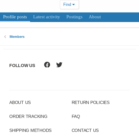
Find
Profile posts
Latest activity
Postings
About
Members
FOLLOW US
ABOUT US
RETURN POLICIES
ORDER TRACKING
FAQ
SHIPPING METHODS
CONTACT US