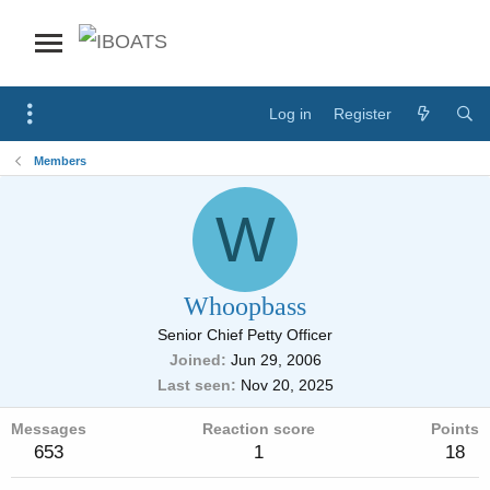
Log in
Register
Members
W
Whoopbass
Senior Chief Petty Officer
Joined
Jun 29, 2006
Last seen
Nov 20, 2025
Messages
Reaction score
Points
653
1
18