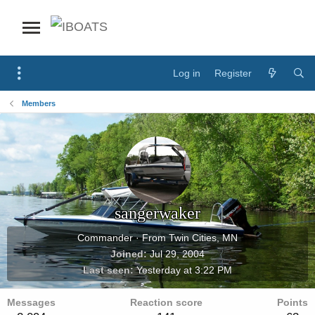
Log in
Register
Members
sangerwaker
Commander
·
From
Twin Cities, MN
Joined
Jul 29, 2004
Last seen
Yesterday at 3:22 PM
Messages
Reaction score
Points