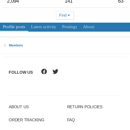
2,094
141
63
Find
Profile posts
Latest activity
Postings
About
Members
FOLLOW US
ABOUT US
RETURN POLICIES
ORDER TRACKING
FAQ