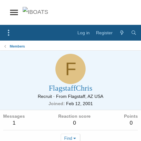
Log in
Register
Members
F
FlagstaffChris
Recruit
·
From
Flagstaff, AZ USA
Joined
Feb 12, 2001
Messages
Reaction score
Points
1
0
0
Find