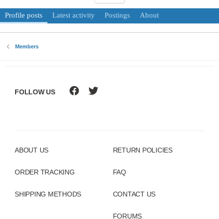
Profile posts
Latest activity
Postings
About
Members
FOLLOW US
ABOUT US
RETURN POLICIES
ORDER TRACKING
FAQ
SHIPPING METHODS
CONTACT US
FORUMS