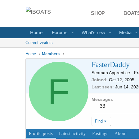
SHOP
BOATS
Home
Forums
What's new
Media
Current visitors
Home
Members
FasterDaddy
Seaman Apprentice
·
F
F
Joined
Oct 12, 2005
Last seen
Jun 14, 202
Messages
33
Find
Profile posts
Latest activity
Postings
About