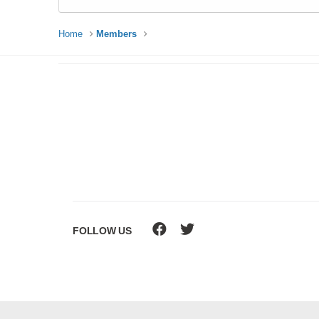
Home
Members
FOLLOW US