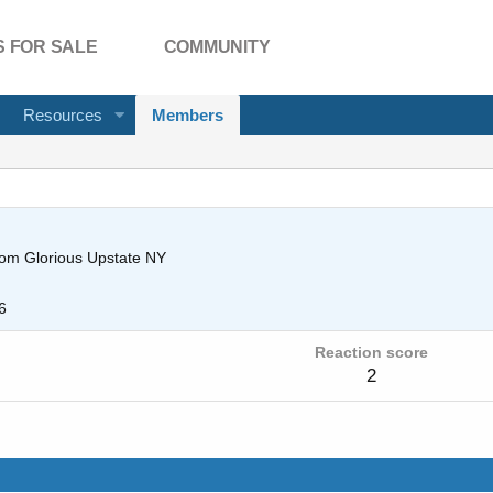
 FOR SALE
COMMUNITY
Resources
Members
rom
Glorious Upstate NY
6
Reaction score
2