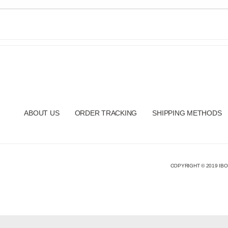
ABOUT US
ORDER TRACKING
SHIPPING METHODS
COPYRIGHT © 2019 IBO