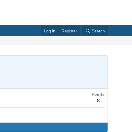
Log in
Register
Search
Points
8