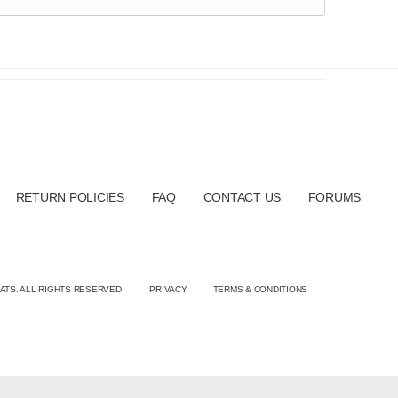
RETURN POLICIES
FAQ
CONTACT US
FORUMS
ATS. ALL RIGHTS RESERVED.
PRIVACY
TERMS & CONDITIONS