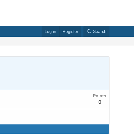
Log in
Register
Search
Points
0