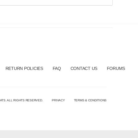
RETURN POLICIES
FAQ
CONTACT US
FORUMS
ATS. ALL RIGHTS RESERVED.
PRIVACY
TERMS & CONDITIONS