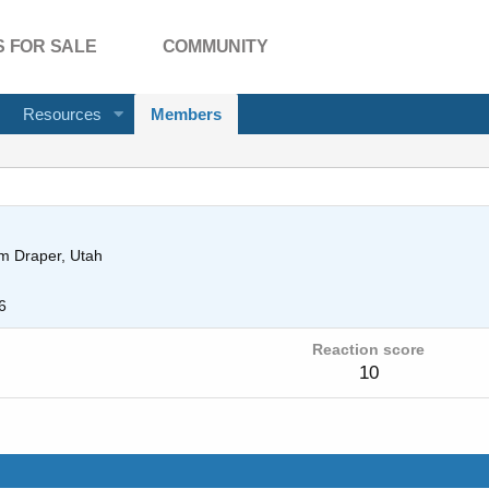
 FOR SALE
COMMUNITY
Resources
Members
om
Draper, Utah
6
Reaction score
10