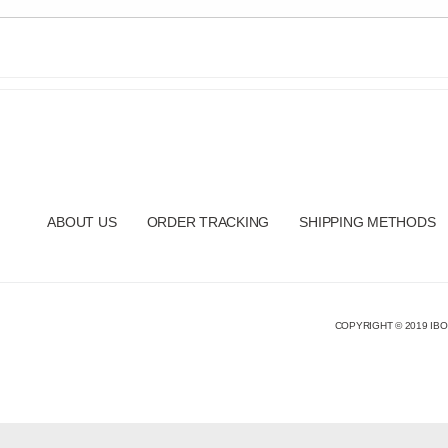
ABOUT US
ORDER TRACKING
SHIPPING METHODS
COPYRIGHT © 2019 IBO