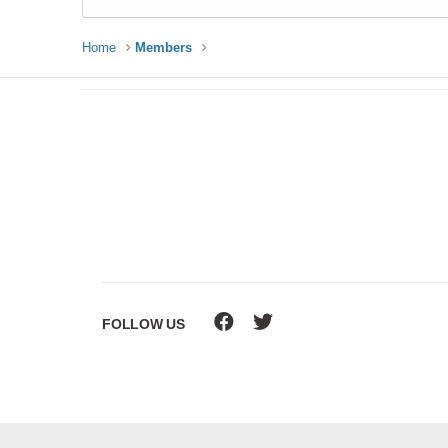
Home
Members
FOLLOW US