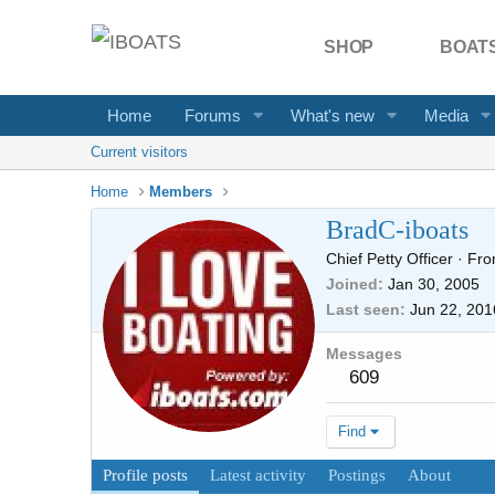
SHOP
BOATS
Home
Forums
What's new
Media
Current visitors
Home
Members
BradC-iboats
Chief Petty Officer
·
Fr
Joined
Jan 30, 2005
Last seen
Jun 22, 201
Messages
609
Find
Profile posts
Latest activity
Postings
About