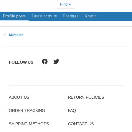
Find
Profile posts
Latest activity
Postings
About
Members
FOLLOW US
ABOUT US
RETURN POLICIES
ORDER TRACKING
FAQ
SHIPPING METHODS
CONTACT US