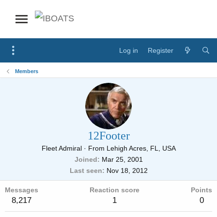
Log in
Register
Members
12Footer
Fleet Admiral
·
From
Lehigh Acres, FL, USA
Joined
Mar 25, 2001
Last seen
Nov 18, 2012
Messages
Reaction score
Points
8,217
1
0